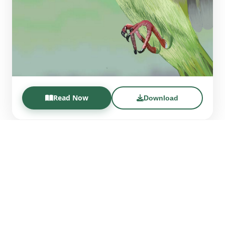
Read Now
Download
CES BIOME Magazine