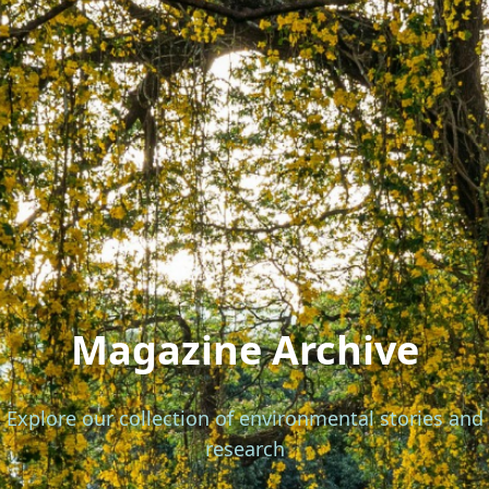
Magazine Archive
Explore our collection of environmental stories and
research