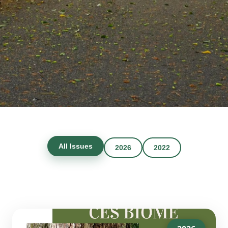
All Issues
2026
2022