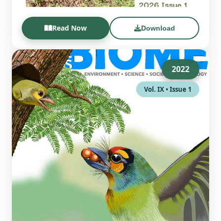
Read Now
Download
2022
Vol. IX • Issue 1