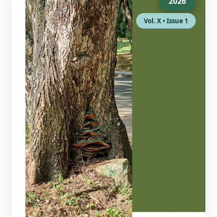
2026
Vol. X • Issue 1