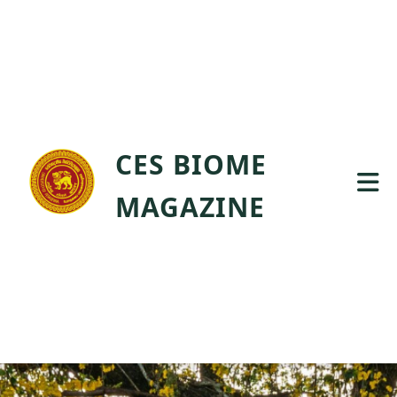
CES BIOME
MAGAZINE